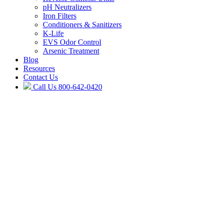
pH Neutralizers
Iron Filters
Conditioners & Sanitizers
K-Life
EVS Odor Control
Arsenic Treatment
Blog
Resources
Contact Us
Call Us
800-642-0420
Do it Once – Do it Right
Water Pumps,
Filtration & Treatment
Options from
Aqua Pump
Aqua Pump is your Golden Eagle filtration specialist, offering Connect
install, and service a complete line of quality water softening and con