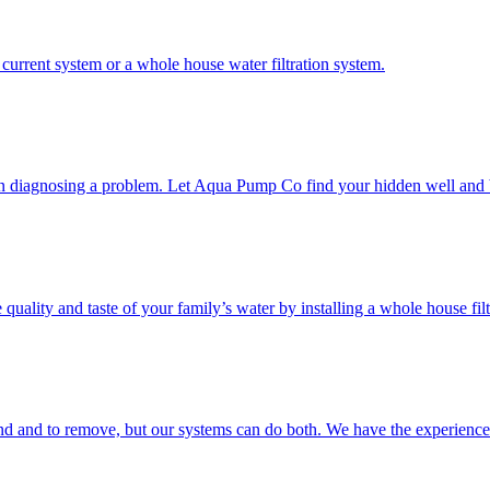
current system or a whole house water filtration system.
en diagnosing a problem. Let Aqua Pump Co find your hidden well and 
quality and taste of your family’s water by installing a whole house fil
ind and to remove, but our systems can do both. We have the experienc