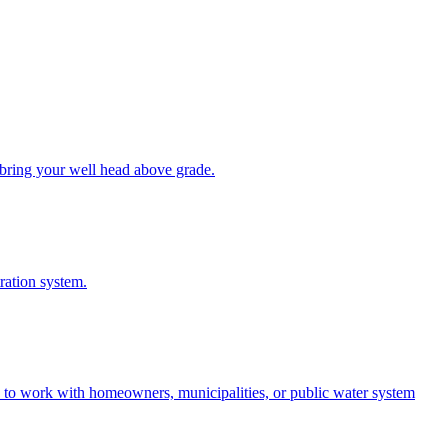
bring your well head above grade.
tration system.
e to work with homeowners, municipalities, or public water system