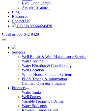
EVS Odor Control
Arsenic Treatment
Blog
Resources
Contact Us
Call Us
800-642-0420
call us 800-642-0420
Services
Well Repair & Well Maintenance Service
Water Testing
Water Filtration & Conditioning
Well Location
Whole House Filtration Systems
PFAS Testing & Information
Certified Operator Program
Products
Water Tanks
Well Pumps
Variable Frequency Drives
Water Softeners
Reverse Osmosis Units