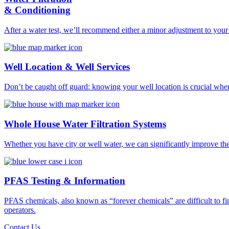
& Conditioning
After a water test, we’ll recommend either a minor adjustment to your 
Well Location & Well Services
Don’t be caught off guard: knowing your well location is crucial wh
Whole House Water Filtration Systems
Whether you have city or well water, we can significantly improve the 
PFAS Testing & Information
PFAS chemicals, also known as “forever chemicals” are difficult to f
operators.
Contact Us