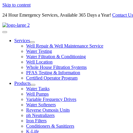
Skip to content
24 Hour Emergency Services, Available 365 Days a Year!
Contact U
Services
Well Repair & Well Maintenance Service
Water Testing
Water Filtration & Conditioning
Well Location
Whole House Filtration Systems
PFAS Testing & Information
Certified Operator Program
Products
Water Tanks
Well Pumps
Variable Frequency Drives
Water Softeners
Reverse Osmosis Units
ph Neutralizers
Iron Filters
Conditioners & Sanitizers
K-Life