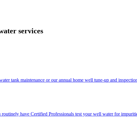
 and cost-effective companies, suppliers, and vendors in the industry.
water services
ater tank maintenance or our annual home well tune-up and inspectio
u routinely have Certified Professionals test your well water for impuriti