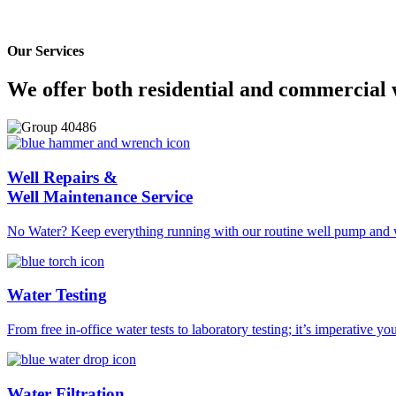
Aqua Pump aligns themselves with only the most reliable, established,
media.
Our Services
We offer both residential and commercial 
Well Repairs &
Well Maintenance Service
No Water? Keep everything running with our routine well pump and w
Water Testing
From free in-office water tests to laboratory testing; it’s imperative yo
Water Filtration