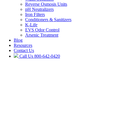
Reverse Osmosis Units
pH Neutralizers
Iron Filters
Conditioners & Sanitizers
K-Life
EVS Odor Control
Arsenic Treatment
Blog
Resources
Contact Us
Call Us
800-642-0420