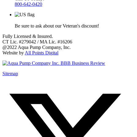
800-642-0420
Be sure to ask about our Veteran's discount!
Fully Licensed & Insured.
CT Lic. #279042 / MA Lic. #16206
@2022 Aqua Pump Company, Inc.
Website by
All Points Digital
Sitemap