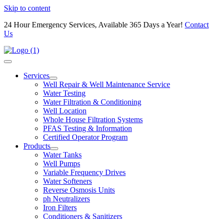
Skip to content
24 Hour Emergency Services, Available 365 Days a Year!
Contact
Us
Services
Well Repair & Well Maintenance Service
Water Testing
Water Filtration & Conditioning
Well Location
Whole House Filtration Systems
PFAS Testing & Information
Certified Operator Program
Products
Water Tanks
Well Pumps
Variable Frequency Drives
Water Softeners
Reverse Osmosis Units
ph Neutralizers
Iron Filters
Conditioners & Sanitizers