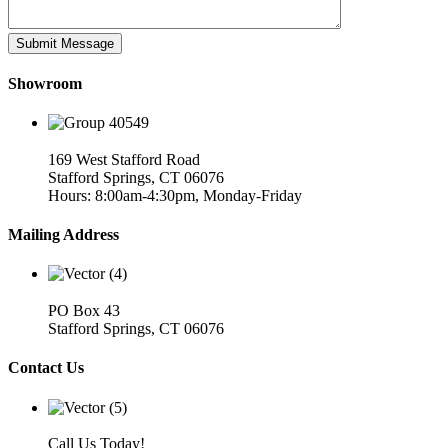
Showroom
169 West Stafford Road
Stafford Springs, CT 06076
Hours: 8:00am-4:30pm, Monday-Friday
Mailing Address
PO Box 43
Stafford Springs, CT 06076
Contact Us
Call Us Today!