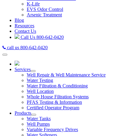
K-Life
EVS Odor Control
Arsenic Treatment
Blog
Resources
Contact Us
Call Us
800-642-0420
call us 800-642-0420
Services
Well Repair & Well Maintenance Service
Water Testing
Water Filtration & Conditioning
Well Location
Whole House Filtration Systems
PFAS Testing & Information
Certified Operator Program
Products
Water Tanks
Well Pumps
Variable Frequency Drives
Water Softeners