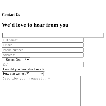
To learn more about your water quality, give us a call at
855-936-
0807
or
contact us
today.
Contact Us
We'd love to hear from you